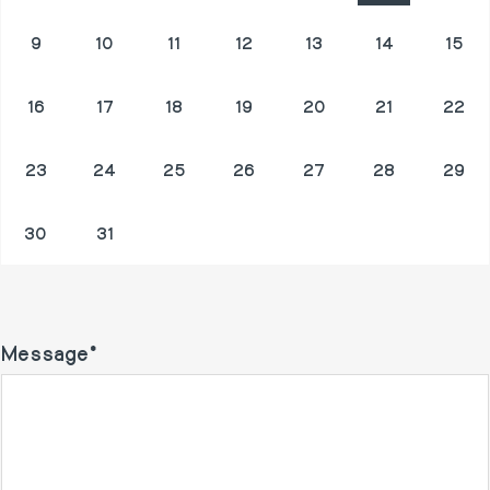
9
10
11
12
13
14
15
16
17
18
19
20
21
22
23
24
25
26
27
28
29
30
31
1
2
3
4
5
Message