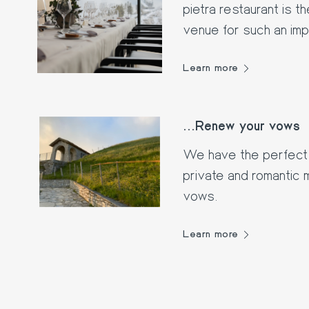
pietra restaurant is 
venue for such an im
Learn more
...Renew your vows
We have the perfect 
private and romantic
vows.
Learn more