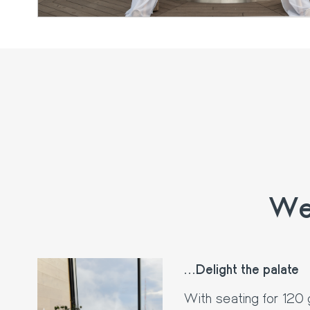
We 
...Delight the palate
With seating for 120 