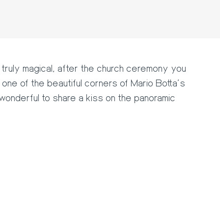
truly magical, after the church ceremony you
one of the beautiful corners of Mario Botta's
 wonderful to share a kiss on the panoramic