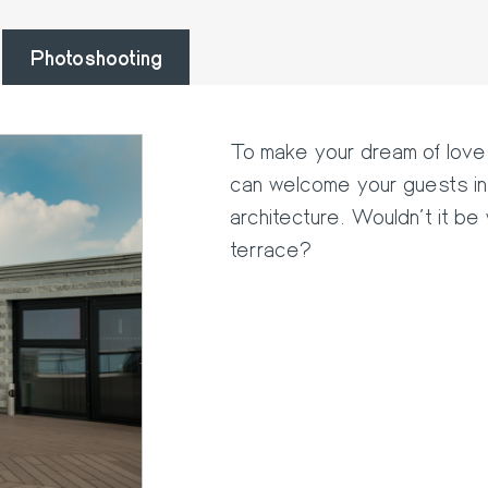
Photoshooting
To make your dream of love 
can welcome your guests in 
architecture. Wouldn't it be
terrace?