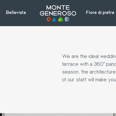
Bellavista
Fiore di pietra
e
We are the ideal wedding
terrace with a 360° pano
season, the architecture 
of our staff will make yo