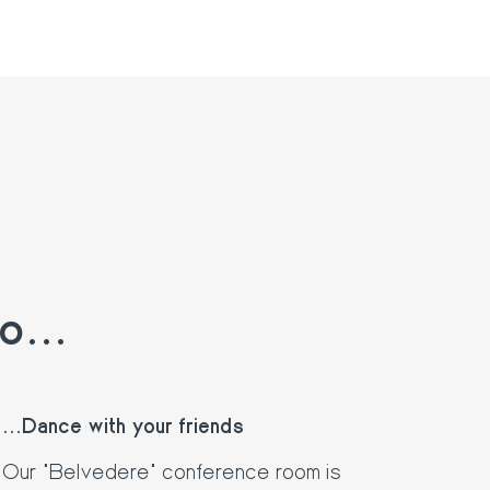
o...
...Dance with your friends
Our "Belvedere" conference room is