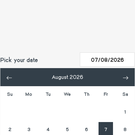
Pick your date
August 2026
«
»
Su
Mo
Tu
We
Th
Fr
Sa
26
27
28
29
30
31
1
2
3
4
5
6
7
8