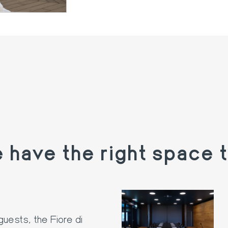
have the right space t
guests, the Fiore di