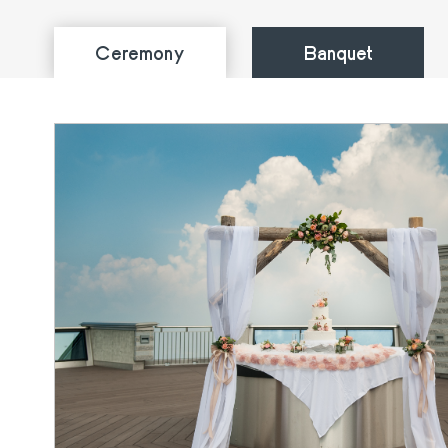
Ceremony
Banquet