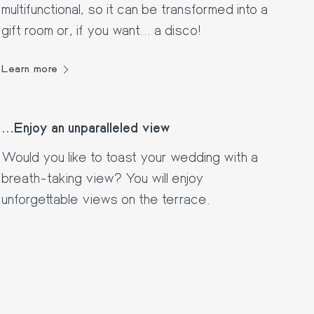
multifunctional, so it can be transformed into a
gift room or, if you want... a disco!
Learn more
...Enjoy an unparalleled view
Would you like to toast your wedding with a
breath-taking view? You will enjoy
unforgettable views on the terrace.