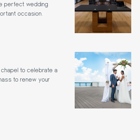
the perfect wedding
portant occasion.
chapel to celebrate a
 mass to renew your