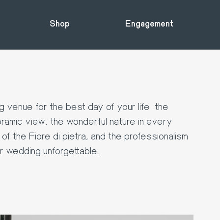
Shop
Engagement
 venue for the best day of your life: the
ramic view, the wonderful nature in every
of the Fiore di pietra, and the professionalism
ur wedding unforgettable.