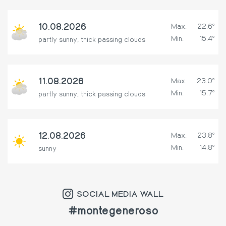
10.08.2026
Max.
22.6º
Min.
15.4º
partly sunny, thick passing clouds
11.08.2026
Max.
23.0º
Min.
15.7º
partly sunny, thick passing clouds
12.08.2026
Max.
23.8º
Min.
14.8º
sunny
SOCIAL MEDIA WALL
#montegeneroso