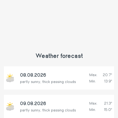
Weather forecast
08.08.2026
Max.
20.7º
Min.
13.9º
partly sunny, thick passing clouds
09.08.2026
Max.
21.3º
Min.
15.0º
partly sunny, thick passing clouds