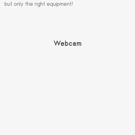
but only the right equipment!
Webcam