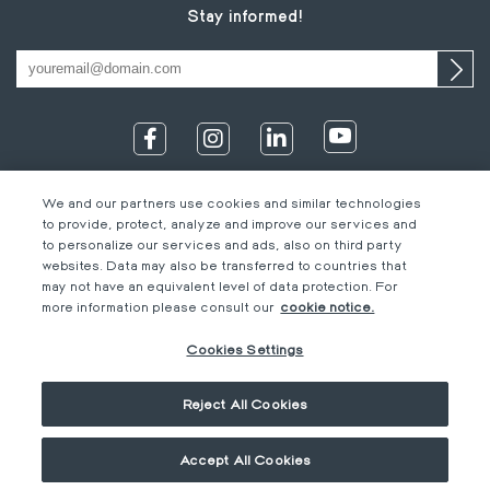
Stay informed!
We and our partners use cookies and similar technologies
to provide, protect, analyze and improve our services and
to personalize our services and ads, also on third party
websites. Data may also be transferred to countries that
may not have an equivalent level of data protection. For
IT
Footer
Legal information
EN
more information please consult our
cookie notice.
DE
bottom
Code of Conduct
FR
Cookies Settings
EN
M-Concern
EN
Privacy Policy & Imprint
Reject All Cookies
Cookies Settings
General terms &
conditions
Accept All Cookies