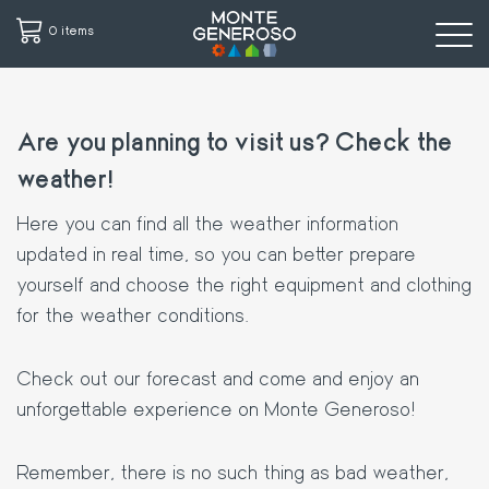
0 items
Skip
to
Are you planning to visit us? Check the
main
content
weather!
Here you can find all the weather information
updated in real time, so you can better prepare
yourself and choose the right equipment and clothing
for the weather conditions.
Check out our forecast and come and enjoy an
unforgettable experience on Monte Generoso!
Remember, there is no such thing as bad weather,