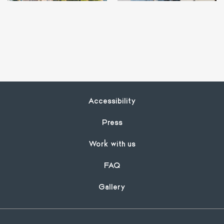
Footer
Accessibility
Press
Work with us
FAQ
Gallery