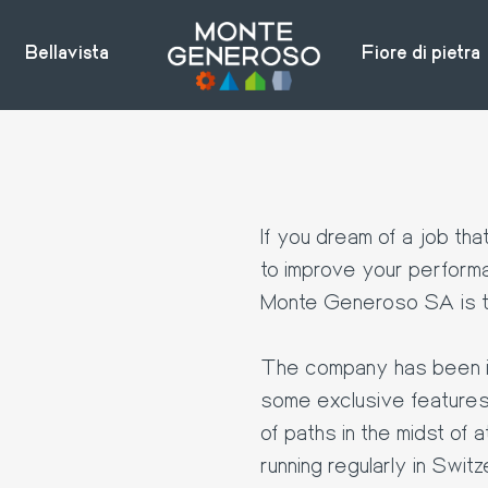
Bellavista
Fiore di pietra
If you dream of a job tha
to improve your perform
Monte Generoso SA is th
The company has been in
some exclusive features: 
of paths in the midst of a
running regularly in Switz