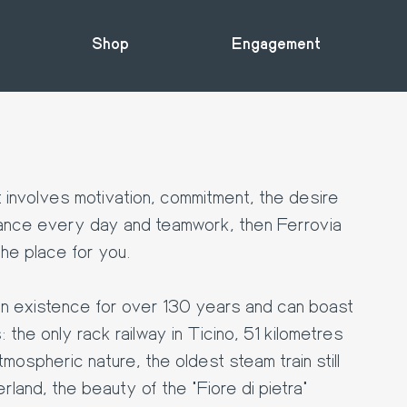
Shop
Engagement
t involves motivation, commitment, the desire
ance every day and teamwork, then Ferrovia
e place for you.
 existence for over 130 years and can boast
the only rack railway in Ticino, 51 kilometres
tmospheric nature, the oldest steam train still
erland, the beauty of the "Fiore di pietra"