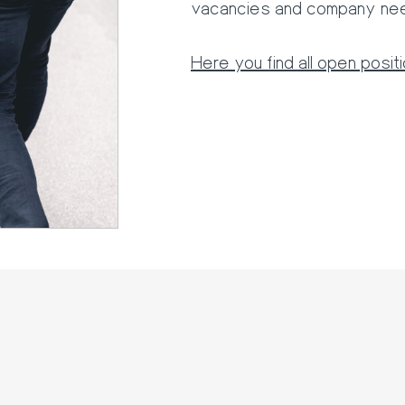
vacancies and company ne
Here you find all open posit