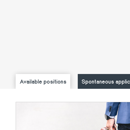
Available positions
Spontaneous applic