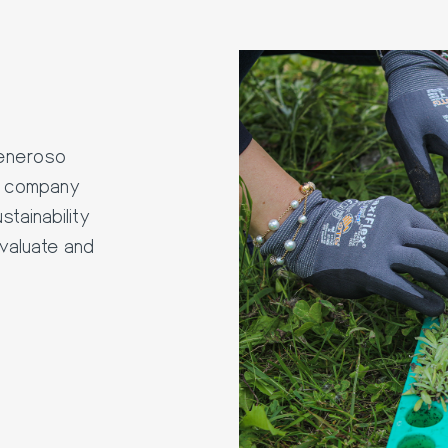
Generoso
le company
stainability
valuate and