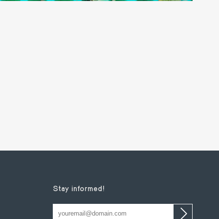
Stay informed!