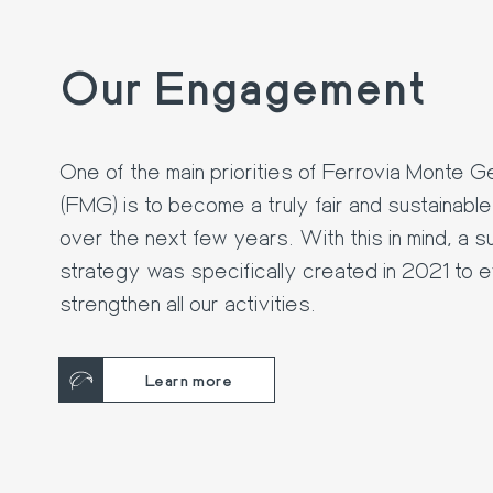
Our Engagement
One of the main priorities of Ferrovia Monte 
(FMG) is to become a truly fair and sustainab
over the next few years. With this in mind, a su
strategy was specifically created in 2021 to e
strengthen all our activities.
Learn more