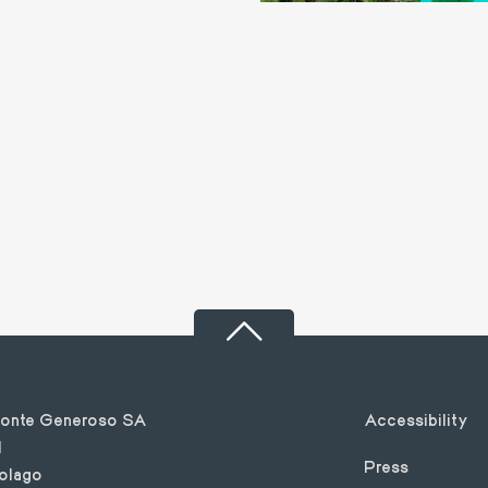
Footer
Monte Generoso SA
Accessibility
1
Press
olago