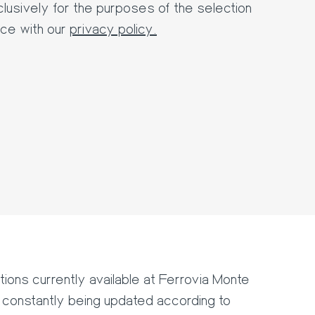
lusively for the purposes of the selection
ce with our
privacy policy.
tions currently available at Ferrovia Monte
onstantly being updated according to