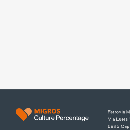
Text
Ferrovia 
Via Lüera 
6825 Cap