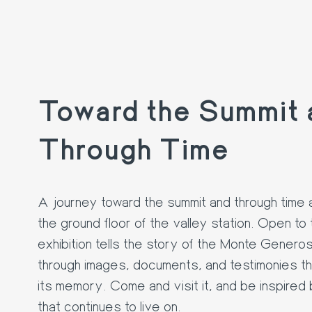
Toward the Summit 
Through Time
A journey toward the summit and through time 
the ground floor of the valley station. Open to 
exhibition tells the story of the Monte Genero
through images, documents, and testimonies t
its memory. Come and visit it, and be inspired
that continues to live on.