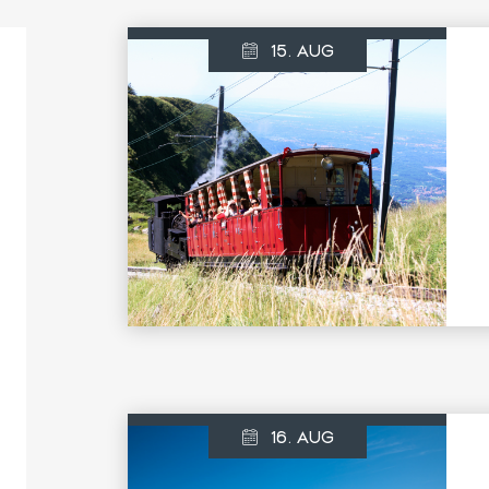
15. AUG
16. AUG