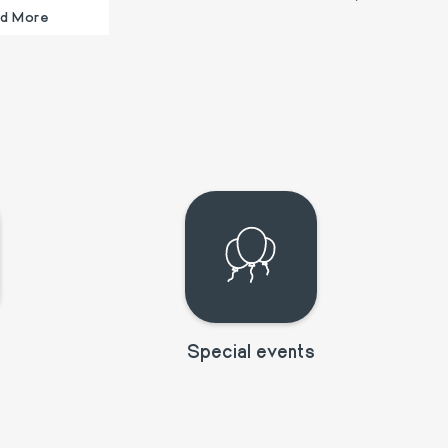
d More
Special events