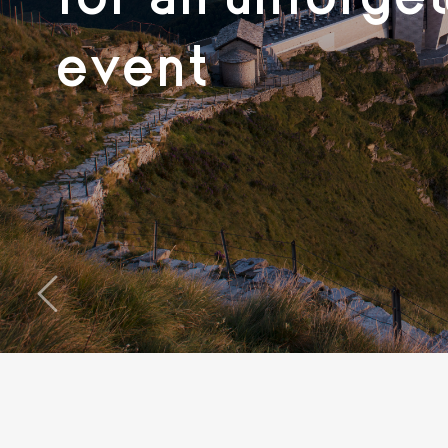
event
‹