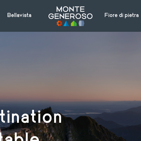
Bellavista
Fiore di pietra
tination
table