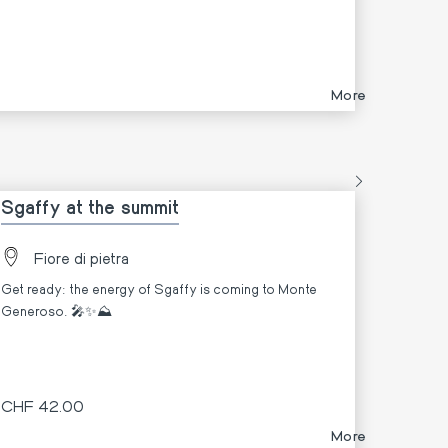
More
Sgaffy at the summit
Fiore di pietra
Get ready: the energy of Sgaffy is coming to Monte
Generoso. 🎤✨⛰️
CHF 42.00
More