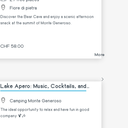
Fiore di pietra
Discover the Bear Cave and enjoy a scenic afternoon
snack at the summit of Monte Generoso.
CHF 58.00
More
Lake Apero: Music, Cocktails, and
Lake Views! 🍹
Camping Monte Generoso
The ideal opportunity to relax and have fun in good
company 🍹🎶