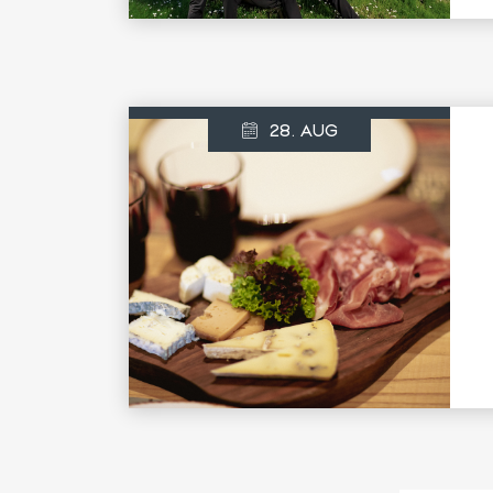
28. AUG