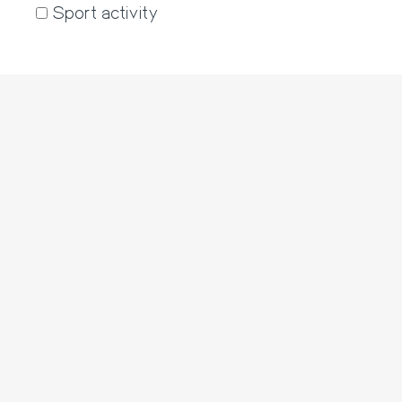
Sport activity