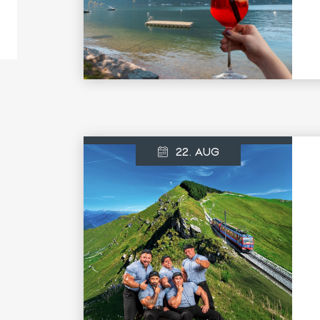
22. AUG