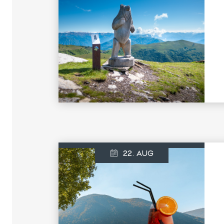
22. AUG