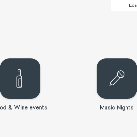
Loa
od & Wine events
Music Nights