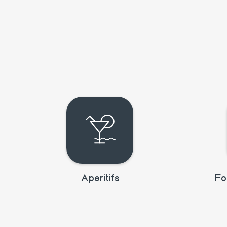
Aperitifs
Fo