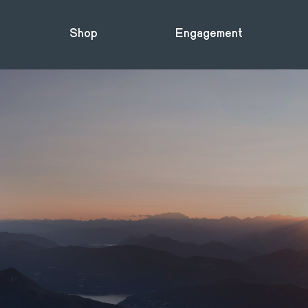
Shop
Engagement