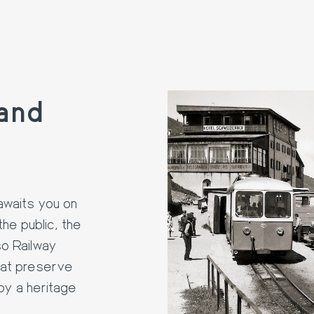
and
awaits you on
the public, the
so Railway
hat preserve
 by a heritage