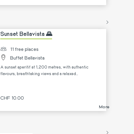
Sunset Bellavista 🌄
11 free places
Buffet Bellavista
A sunset aperitif at 1,200 metres, with authentic
flavours, breathtaking views and a relaxed
atmosphere. ✨
CHF 10.00
More