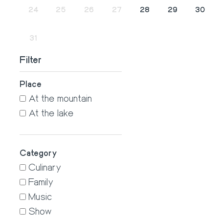
24
25
26
27
28
29
30
31
1
2
3
4
5
6
Filter
Place
At the mountain
At the lake
Category
Culinary
Family
Music
Show