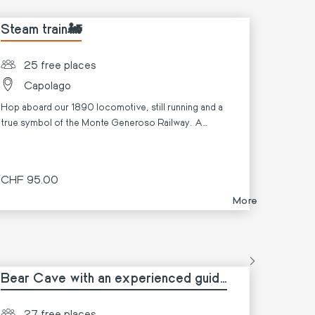
Steam train🚂
25 free places
Capolago
Hop aboard our 1890 locomotive, still running and a
true symbol of the Monte Generoso Railway. A
unique experience that fascinates both young and old,
bridging the past and present.
CHF 95.00
More
Bear Cave with an experienced guide
🐻🥾
27 free places