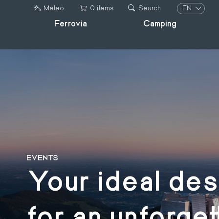
Skip
EN
Meteo
0 items
Search
to
Ferrovia
Camping
IT
main
DE
content
FR
EN
EVENTS
Your ideal des
for an unforget