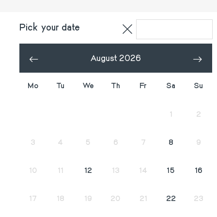
Pick your date
August 2026
«
»
Mo
Tu
We
Th
Fr
Sa
Su
27
28
29
30
31
1
2
3
4
5
6
7
8
9
10
11
12
13
14
15
16
17
18
19
20
21
22
23