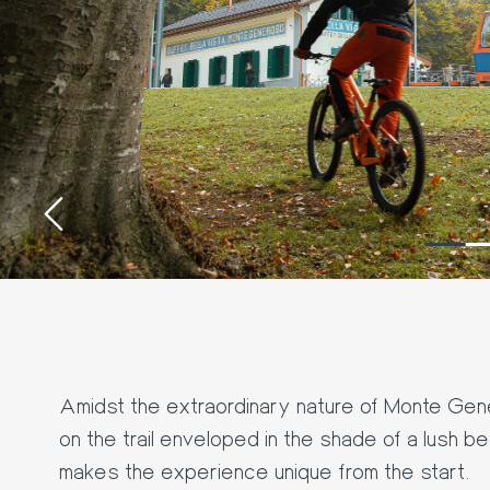
‹
Amidst the extraordinary nature of Monte Genero
on the trail enveloped in the shade of a lush b
makes the experience unique from the start.