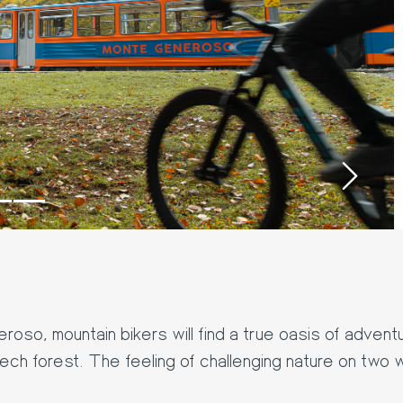
›
so, mountain bikers will find a true oasis of adventur
eech forest. The feeling of challenging nature on two w