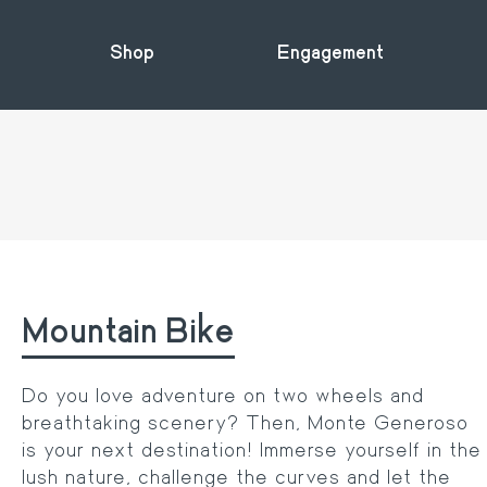
Shop
Engagement
Mountain Bike
Do you love adventure on two wheels and
breathtaking scenery? Then, Monte Generoso
is your next destination! Immerse yourself in the
lush nature, challenge the curves and let the