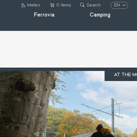
Skip
EN
Meteo
0 items
Search
to
Ferrovia
Camping
IT
main
DE
content
FR
EN
AT THE M