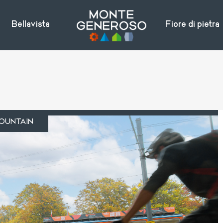
Bellavista
Fiore di pietra
OUNTAIN