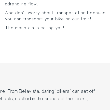
adrenaline flow.
And don't worry about transportation because
you can transport your bike on our train!
The mountain is calling you!
e. From Bellavista, daring "bikers" can set off
heels, nestled in the silence of the forest,