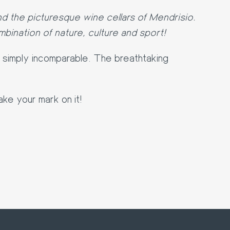
d the picturesque wine cellars of Mendrisio.
bination of nature, culture and sport!
e simply incomparable. The breathtaking
ake your mark on it!