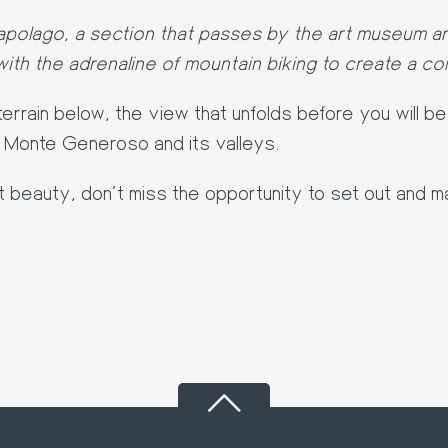
apolago, a section that passes by the art museum an
ith the adrenaline of mountain biking to create a com
errain below, the view that unfolds before you will b
f Monte Generoso and its valleys.
lt beauty, don't miss the opportunity to set out and m