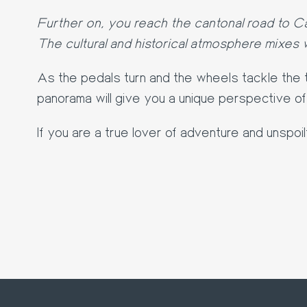
Further on, you reach the cantonal road to C
The cultural and historical atmosphere mixes w
As the pedals turn and the wheels tackle the t
panorama will give you a unique perspective o
If you are a true lover of adventure and unspoi