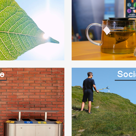
e
Soci