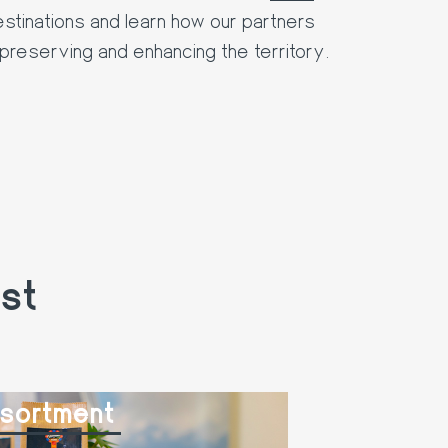
destinations and learn how our partners
preserving and enhancing the territory.
st
sortment