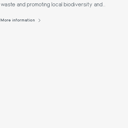
waste and promoting local biodiversity and
fauna.
More information