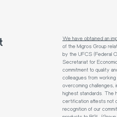
t
We have obtained an impo
of the Migros Group rela
by the UFCS (Federal O
Secretariat for Economic
commitment to quality an
colleagues from working g
overcoming challenges, i
highest standards. The he
certification attests not 
recognition of our commi
products to BGL (Group 