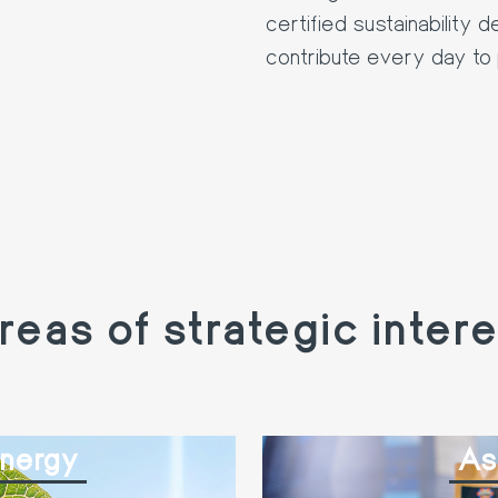
certified sustainability 
contribute every day to 
reas of strategic intere
Energy
As