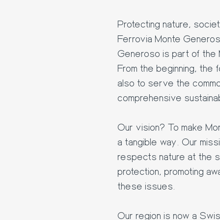
Protecting nature, socie
Ferrovia Monte Generos
Generoso is part of the 
From the beginning, the 
also to serve the commo
comprehensive sustainab
Our vision? To make Mon
a tangible way. Our miss
respects nature at the 
protection, promoting a
these issues.
Our region is now a Swi