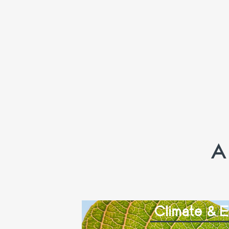
A
Climate & 