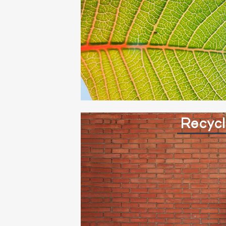
Recycl