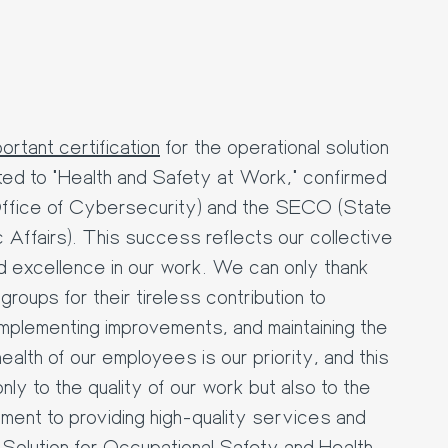
rtant certification
for the operational solution
ted to "Health and Safety at Work," confirmed
ffice of Cybersecurity) and the SECO (State
 Affairs). This success reflects our collective
d excellence in our work. We can only thank
roups for their tireless contribution to
mplementing improvements, and maintaining the
alth of our employees is our priority, and this
only to the quality of our work but also to the
tment to providing high-quality services and
Solution for Occupational Safety and Health