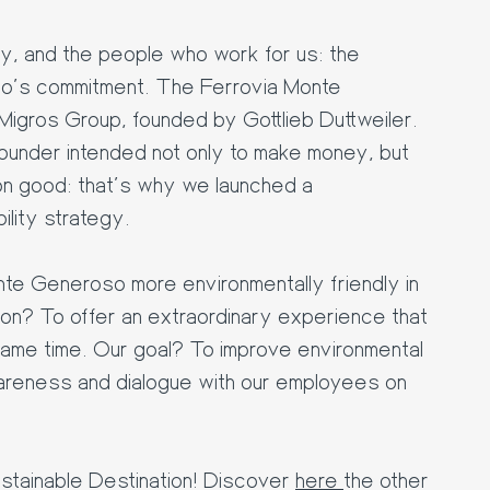
ty, and the people who work for us: the
o's commitment. The Ferrovia Monte
Migros Group, founded by Gottlieb Duttweiler.
founder intended not only to make money, but
n good: that's why we launched a
ility strategy.
te Generoso more environmentally friendly in
ion? To offer an extraordinary experience that
same time. Our goal? To improve environmental
wareness and dialogue with our employees on
sstainable Destination! Discover
here
the other