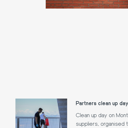
Partners clean up da
Clean up day on Mon
suppliers, organised 