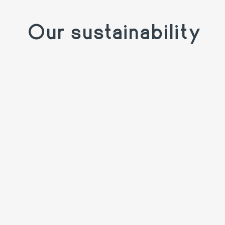
Our sustainability