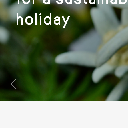
holiday
‹