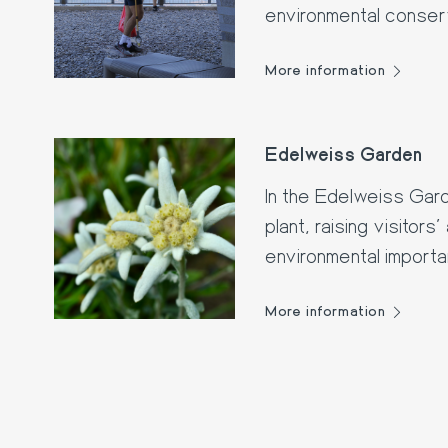
environmental conserv
littering.
More information
Edelweiss Garden
In the Edelweiss Gard
plant, raising visitors
environmental import
More information