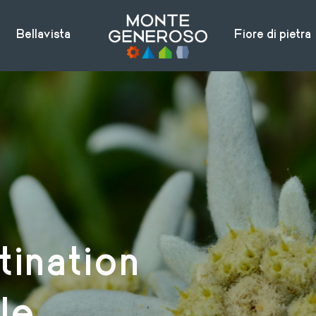
Bellavista
Fiore di pietra
tination
le