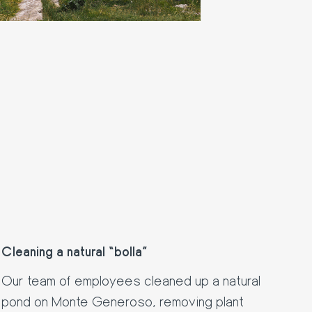
Cleaning a natural “bolla”
Our team of employees cleaned up a natural
pond on Monte Generoso, removing plant