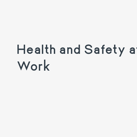
Health and Safety a
Work