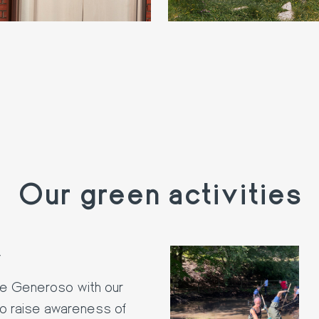
Our green activities
y
te Generoso with our
to raise awareness of