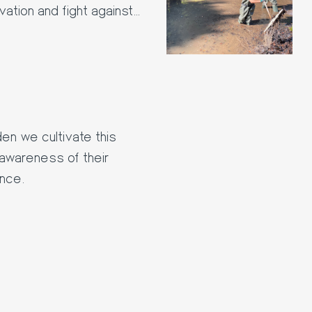
ation and fight against
en we cultivate this
' awareness of their
ance.