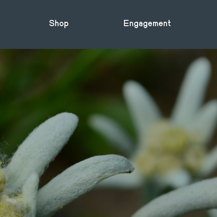
Shop
Engagement