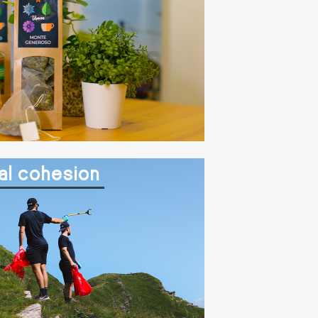
al cohesion